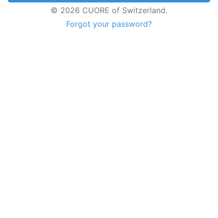
© 2026 CUORE of Switzerland.
Forgot your password?