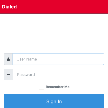
Dialed
Email
*
Password
*
Remember Me
Sign In